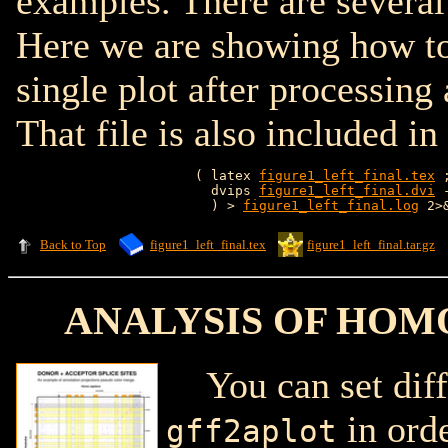
examples. There are several
Here we are showing how t
single plot after processin
That file is also included in
( latex 
figure1_left_final.tex
 
  dvips 
figure1_left_final.dvi
 
  ) > 
figure1_left_final.log
Back to Top
figure1_left_final.tex
figure1_left_final.tar.gz
ANALYSIS OF HOM
You can set diffe
in orde
gff2aplot