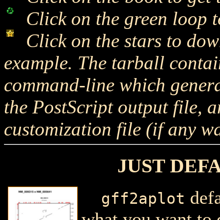
Click on the green loop to
Click on the stars to dow
example. The tarball cont
command-line which generate
the PostScript output file,
customization file (if any w
JUST DEF
defa
gff2aplot
what you want to 