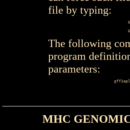
file by typing:
The following com
program definition
parameters:
gff2ap
       
MHC GENOMIC