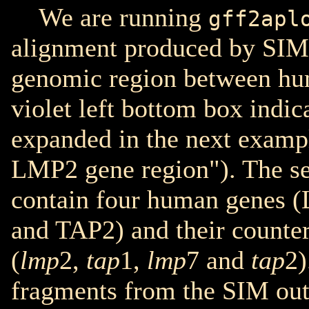
We are running
gff2apl
alignment produced by SIM
genomic region between h
violet left bottom box indic
expanded in the next examp
LMP2 gene region"). The s
contain four human genes
and TAP2) and their counte
(
lmp
2,
tap
1,
lmp
7 and
tap
2)
fragments from the SIM out