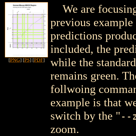
We are focusing
previous example
predictions prod
included, the pred
while the standar
[
PNG
] [
PS
] [
PDF
]
remains green. Th
follwoing command
example is that we
switch by the "
--
zoom.