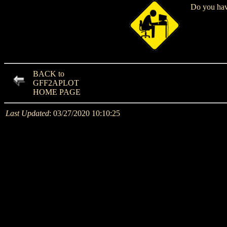
Do you have
BACK to
GFF2APLOT
HOME PAGE
Last Updated
: 03/27/2020 10:10:25