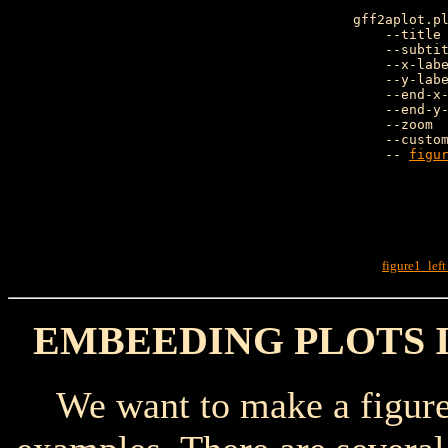
gff2aplot.pl
    --title 
    --subtit
    --x-labe
    --y-labe
    --end-x-
    --end-y-
    --zoom  
    --custo
    -- 
figu
               
figure1_lef
EMBEEDING PLOTS 
We want to make a figure c