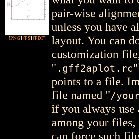
pair-wise alignment
unless you have a
layout. You can do
[
PNG
] [
PS
] [
PDF
]
customization file
"
"
.gff2aplot.rc
points to a file. 
file named "
/you
if you always use 
among your files, 
can force such fil