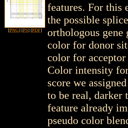
features. For this
the possible spli
orthologous gene 
[
PNG
] [
PS
] [
PDF
]
color for donor si
color for acceptor
Color intensity fo
score we assigned 
to be real, darker 
feature already i
pseudo color blen