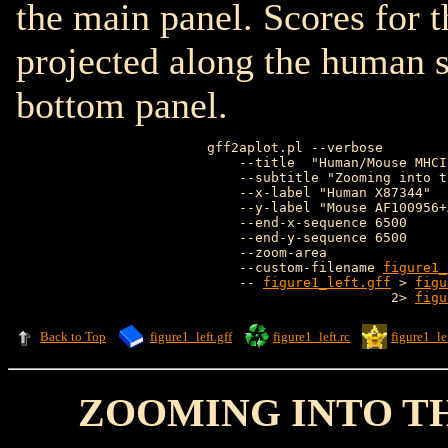
the main panel. Scores for 
projected along the human s
bottom panel.
gff2aplot.pl --verbose        
    --title  "Human/Mouse MHCI
    --subtitle "Zooming into t
    --x-label "Human X87344"  
    --y-label "Mouse AF100956+
    --end-x-sequence 6500     
    --end-y-sequence 6500     
    --zoom-area               
    --custom-filename 
figure1_
    -- 
figure1_left.gff
 > 
figu
                       2> 
figu
Back to Top
figure1_left.gff
figure1_left.rc
figure1_lef
ZOOMING INTO T