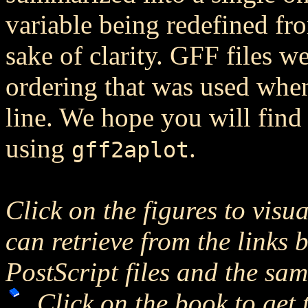
variable being redefined fro
sake of clarity. GFF files 
ordering that was used wh
line. We hope you will find 
using
.
gff2aplot
Click on the figures to visu
can retrieve from the links 
PostScript files and the sa
Click on the book to get 