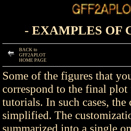
- EXAMPLES OF
BACK to
GFF2APLOT
HOME PAGE
Some of the figures that yo
correspond to the final plo
tutorials. In such cases, t
simplified. The customizatio
summarized into a single one