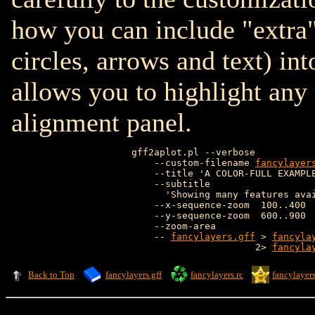
how you can include "extra"
circles, arrows and text) int
allows you to highlight any
alignment panel.
gff2aplot.pl --verbose           
    --custom-filename 
fancylayer
    --title 'A COLOR-FULL EXAMPLE
    --subtitle                   
      'Showing many features avai
    --x-sequence-zoom  100..400  
    --y-sequence-zoom  600..900  
    --zoom-area                  
    -- 
fancylayers.gff
 > 
fancyla
                      2> 
fancyla
Back to Top
fancylayers.gff
fancylayers.rc
fancylayers