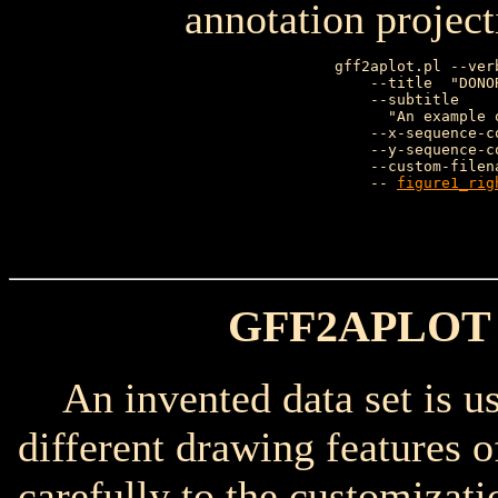
annotation project
gff2aplot.pl --ver
    --title  "DONO
    --subtitle    
      "An example 
    --x-sequence-c
    --y-sequence-c
    --custom-filen
    -- 
figure1_rig
                  
GFF2APLOT
An invented data set is use
different drawing features 
carefully to the customizati